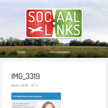
HOME
PROGRAMMA
MEDIA
LID WORDEN
IMG_3319
CONTACT
04/01/2025, 15:11